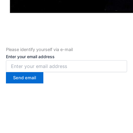
Please identify yourself via e-mail
Enter your email address