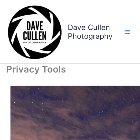
Skip
to
content
Dave Cullen
Photography
Privacy Tools