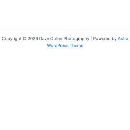
Copyright © 2026 Dave Cullen Photography | Powered by
Astra
WordPress Theme