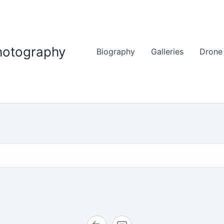
hotography
Biography
Galleries
Drone