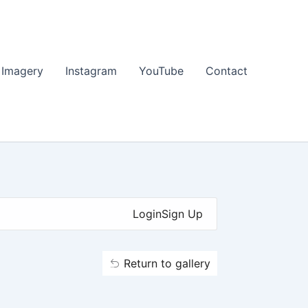
 Imagery
Instagram
YouTube
Contact
Login
Sign Up
Return to gallery