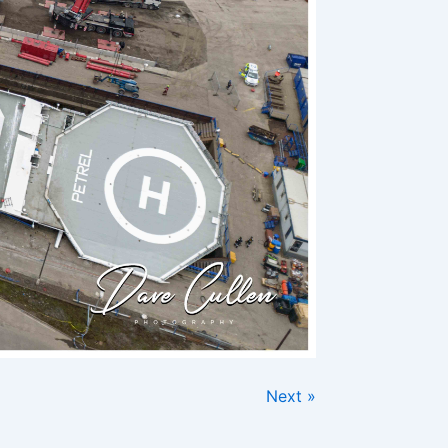
Next »