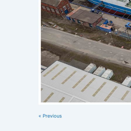
« Previous