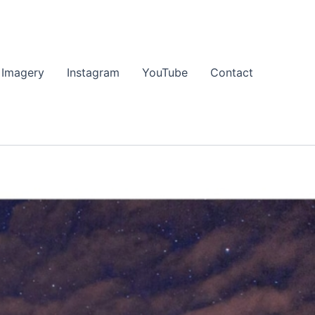
 Imagery
Instagram
YouTube
Contact