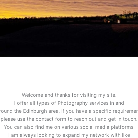
Welcome and thanks for visiting my site.
I offer all types of Photography services in and
round the Edinburgh area. If you have a specific requiremen
please use the contact form to reach out and get in touch.
You can also find me on various social media platforms,
I am always looking to expand my network with like