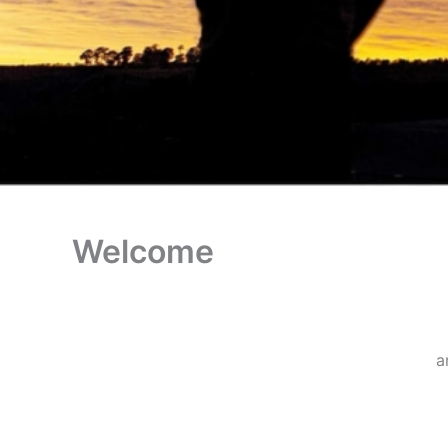
Welcome
a