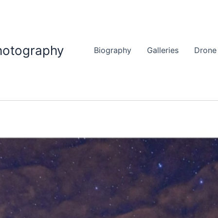
hotography
Biography
Galleries
Drone