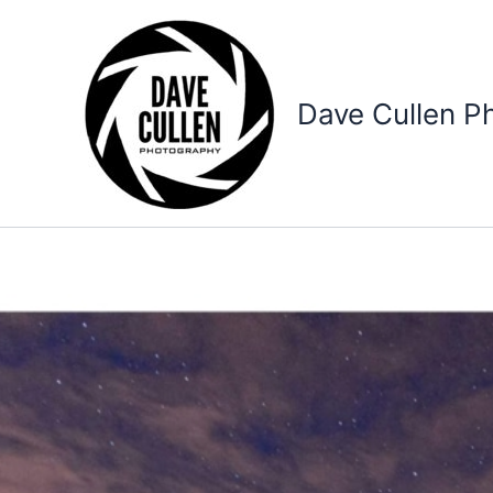
Skip
to
content
Dave Cullen P